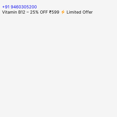
+91 9460305200
Vitamin B12 – 25% OFF ₹599
Limited Offer