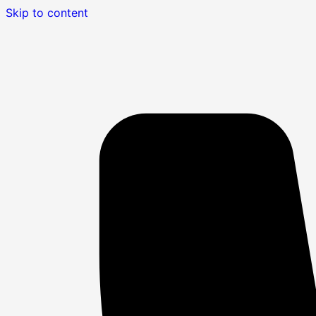
Skip to content