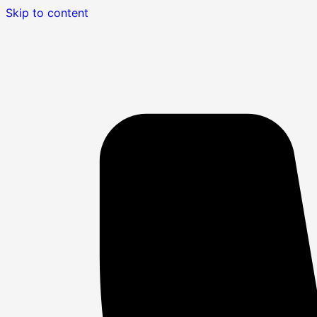
Skip to content