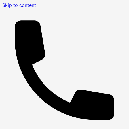
Skip to content