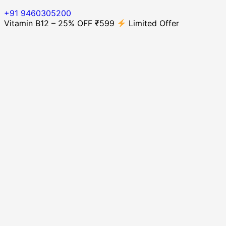
+91 9460305200
Vitamin B12 – 25% OFF ₹599
Limited Offer