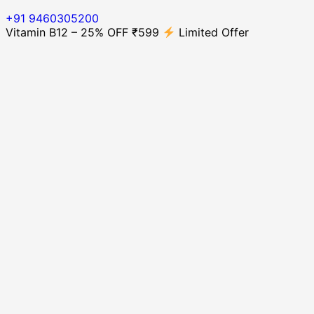
+91 9460305200
Vitamin B12 – 25% OFF ₹599
Limited Offer