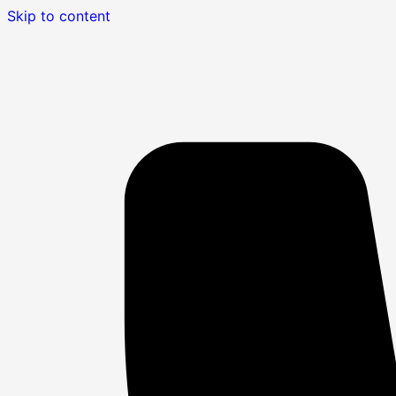
Skip to content