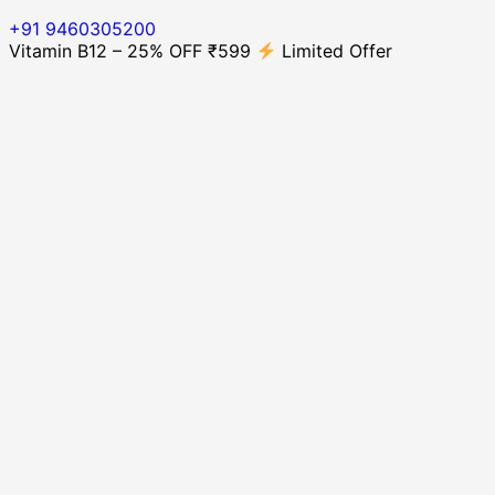
+91 9460305200
Vitamin B12 – 25% OFF ₹599
Limited Offer