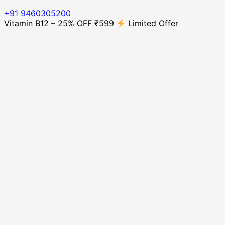
+91 9460305200
Vitamin B12 – 25% OFF ₹599
Limited Offer