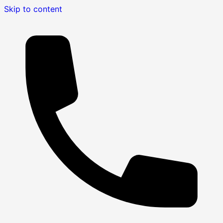
Skip to content