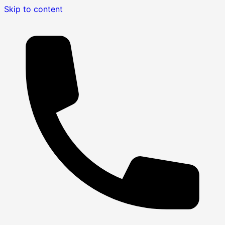
Skip to content