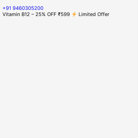
+91 9460305200
Vitamin B12 – 25% OFF ₹599
Limited Offer