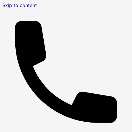
Skip to content