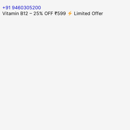
+91 9460305200
Vitamin B12 – 25% OFF ₹599
Limited Offer