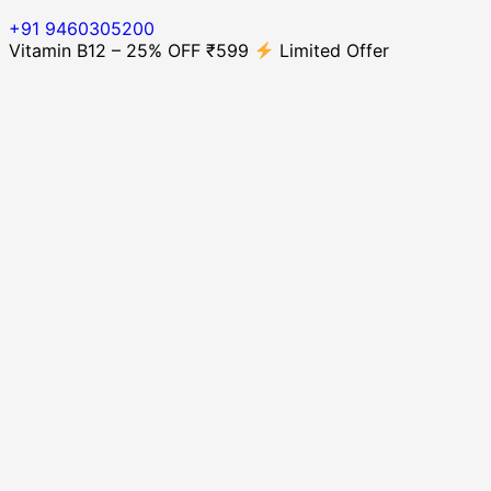
+91 9460305200
Vitamin B12 – 25% OFF ₹599
Limited Offer