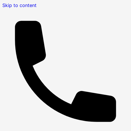
Skip to content