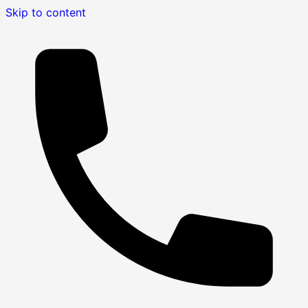
Skip to content