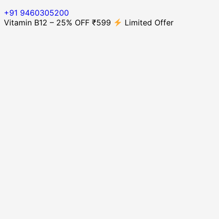
+91 9460305200
Vitamin B12 – 25% OFF ₹599
Limited Offer