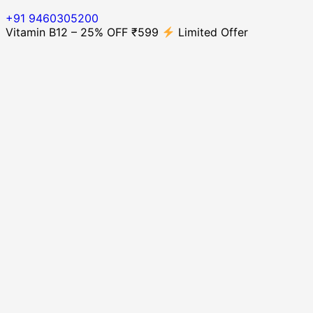
+91 9460305200
Vitamin B12 – 25% OFF ₹599
Limited Offer