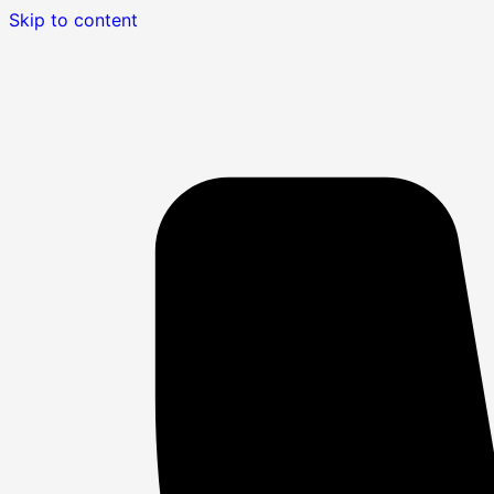
Skip to content