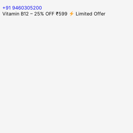
+91 9460305200
Vitamin B12 – 25% OFF ₹599
Limited Offer