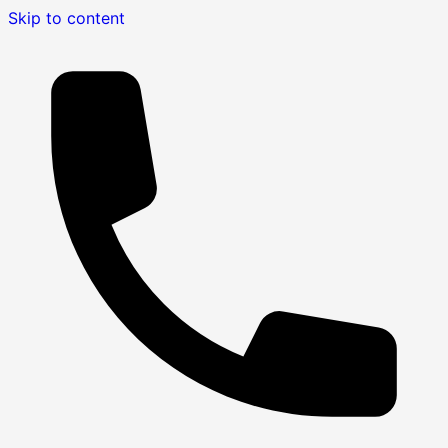
Skip to content