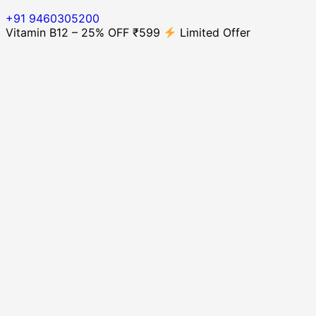
+91 9460305200
Vitamin B12 – 25% OFF ₹599
Limited Offer