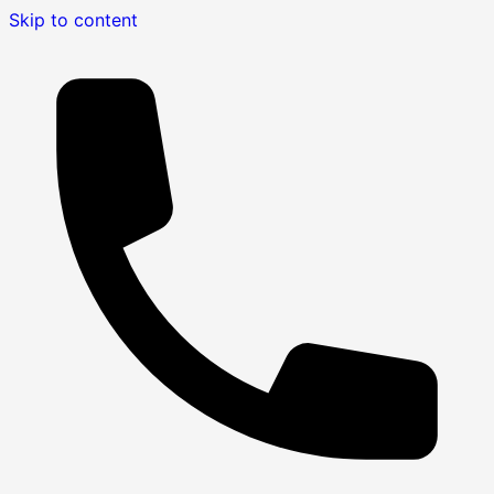
Skip to content