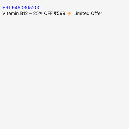
+91 9460305200
Vitamin B12 – 25% OFF ₹599
Limited Offer