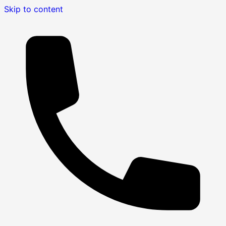
Skip to content