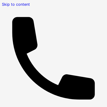
Skip to content