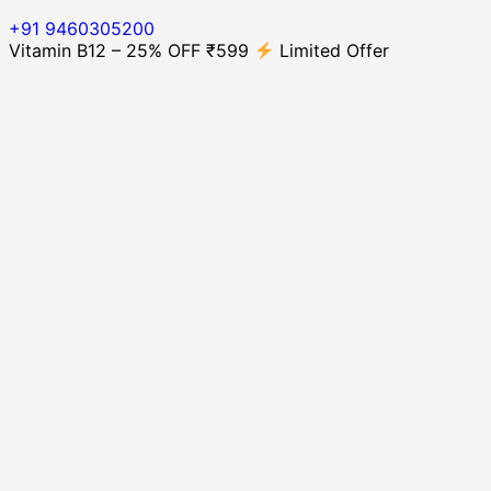
+91 9460305200
Vitamin B12 – 25% OFF ₹599
Limited Offer