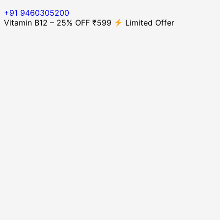
+91 9460305200
Vitamin B12 – 25% OFF ₹599
Limited Offer