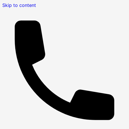
Skip to content