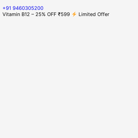
+91 9460305200
Vitamin B12 – 25% OFF ₹599
Limited Offer