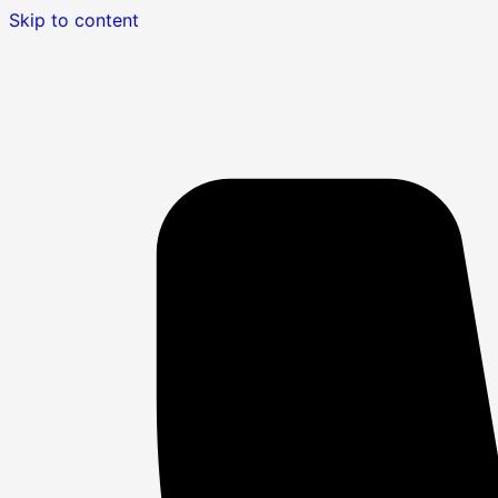
Skip to content