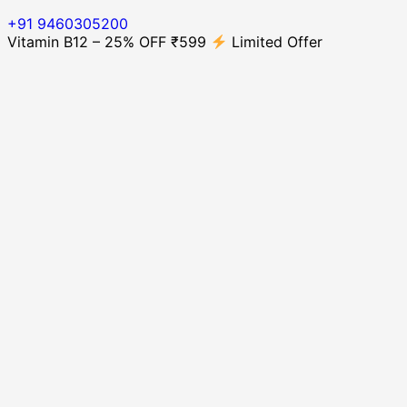
+91 9460305200
Vitamin B12 – 25% OFF ₹599
Limited Offer