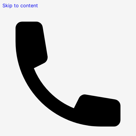
Skip to content