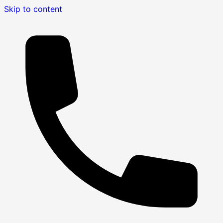
Skip to content