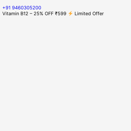
+91 9460305200
Vitamin B12 – 25% OFF ₹599
Limited Offer