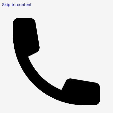
Skip to content