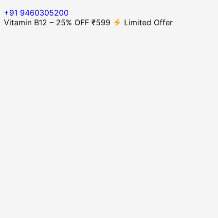
+91 9460305200
Vitamin B12 – 25% OFF ₹599
Limited Offer