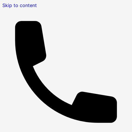
Skip to content