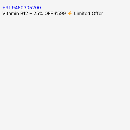
+91 9460305200
Vitamin B12 – 25% OFF ₹599
Limited Offer