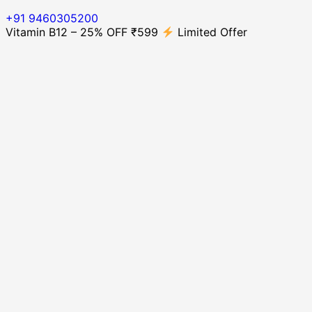
+91 9460305200
Vitamin B12 – 25% OFF ₹599
Limited Offer