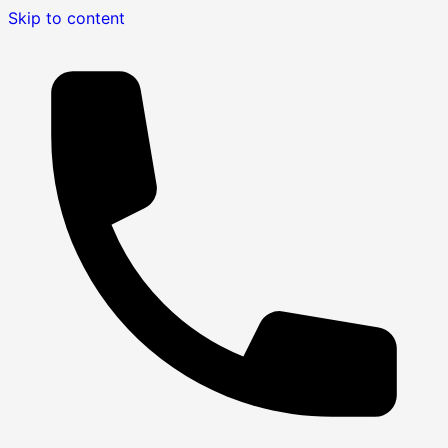
Skip to content