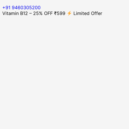
+91 9460305200
Vitamin B12 – 25% OFF ₹599
Limited Offer