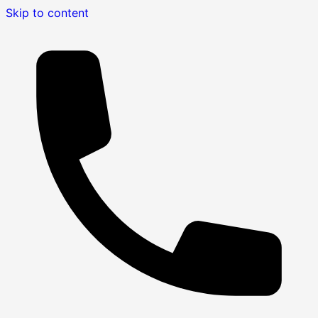
Skip to content